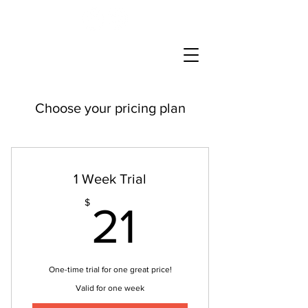
Choose your pricing plan
1 Week Trial
21$
$
21
One-time trial for one great price!
Valid for one week