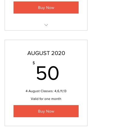
Buy Now
REFLEXOLOGY SESSION
AUGUST 2020
50$
$
50
4 August Classes: 4,6,11,13
Valid for one month
Buy Now