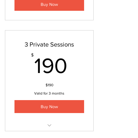
Buy Now
3 Private Sessions
190$
$
190
$190
Valid for 3 months
Buy Now
Private Session