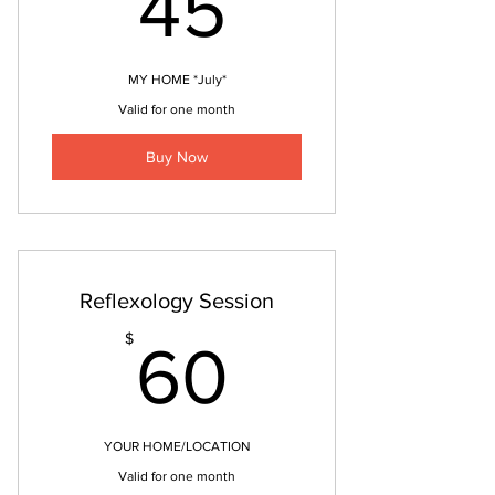
45$
45
MY HOME *July*
Valid for one month
Buy Now
Reflexology Session
60$
$
60
YOUR HOME/LOCATION
Valid for one month