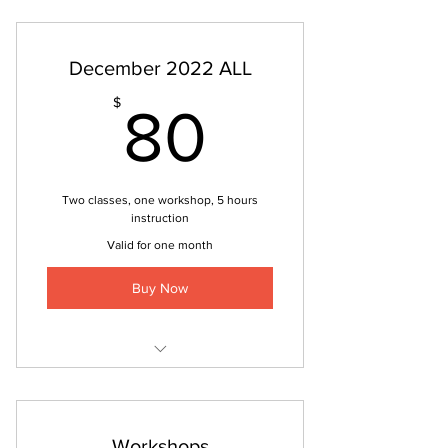
December 2022 ALL
80$
$
80
Two classes, one workshop, 5 hours
instruction
Valid for one month
Buy Now
Integrated Movement
Pilates and Strength
Workshops