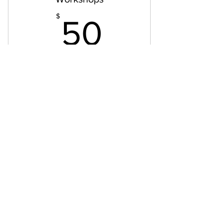
50$
$
50
Workshops: year-end, year-beginning,
sleep, life-course, etc
Valid for one month
Buy Now
Workshop
GROW WITH ME