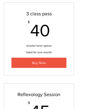
3 class pass
40$
$
40
shorter term option
Valid for one month
Buy Now
Reflexology Session
$