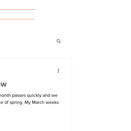
tact/Forms
ow
month passes quickly and we
ice of spring. My March weeks