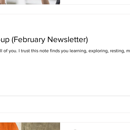
-up (February Newsletter)