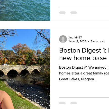
ingrid497
Nov 18, 2022
3 min read
Boston Digest 1: 
new home base
Boston Digest #1 We arrived 
homes after a great family roa
Great Lakes, Niagara...