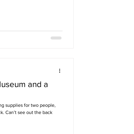
Museum and a
ng supplies for two people,
k. Can’t see out the back