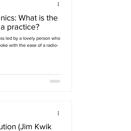
nics: What is the
a practice?
ass led by a lovely person who
oke with the ease of a radio-
tion (Jim Kwik