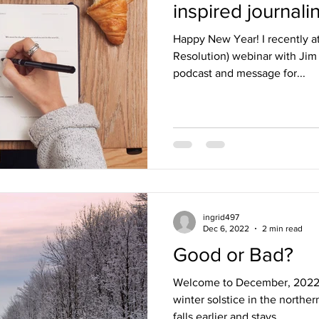
inspired journalin
Happy New Year! I recently at
Resolution) webinar with Jim Kwik. I’ve en
podcast and message for...
ingrid497
Dec 6, 2022
2 min read
Good or Bad?
Welcome to December, 2022! I
winter solstice in the north
falls earlier and stays...