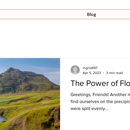
Offerings
Videos
Blog
Con
ingrid497
Apr 5, 2023
3 min read
The Power of Fl
Greetings, Friends! Another 
find ourselves on the precip
were split evenly...