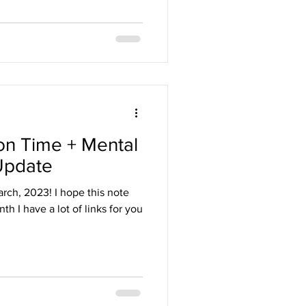
on Time + Mental
Update
rch, 2023! I hope this note
th I have a lot of links for you