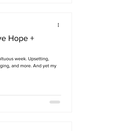
ve Hope +
ultuous week. Upsetting,
nging, and more. And yet my