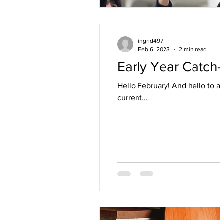
ingrid497
Feb 6, 2023
2 min read
Early Year Catch
Hello February! And hello to all of you. I trust this note finds you learning, exploring, resting, moving and reflecting. In my
current...