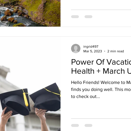
ingrid497
Mar 5, 2023
2 min read
Power Of Vacati
Health + March 
Hello Friends! Welcome to Ma
finds you doing well. This mon
to check out...