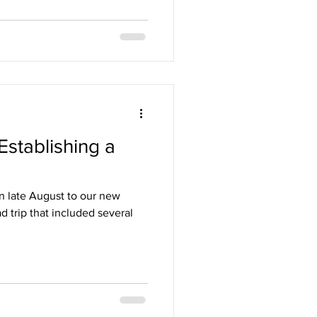
Establishing a
in late August to our new
d trip that included several