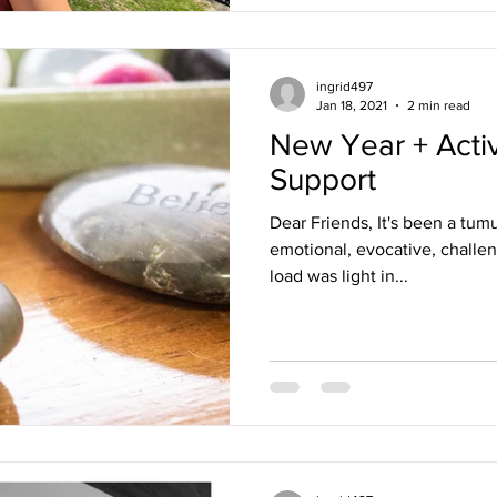
ingrid497
Jan 18, 2021
2 min read
New Year + Acti
Support
Dear Friends, It's been a tum
emotional, evocative, challe
load was light in...