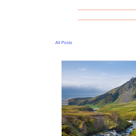
Welcome
All Posts