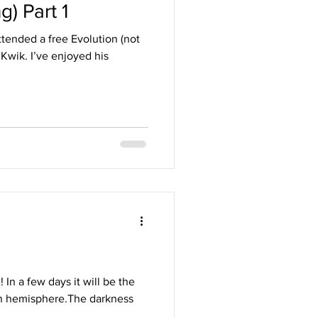
g) Part 1
tended a free Evolution (not
joyed his
n a few days it will be the
ern hemisphere.The darkness