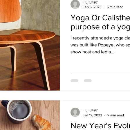
ingrid497
Feb 6, 2023
5 min read
Yoga Or Calisthe
purpose of a yog
I recently attended a yoga cl
was built like Popeye, who sp
show host and led a...
ingrid497
Jan 12, 2023
2 min read
New Year's Evolu