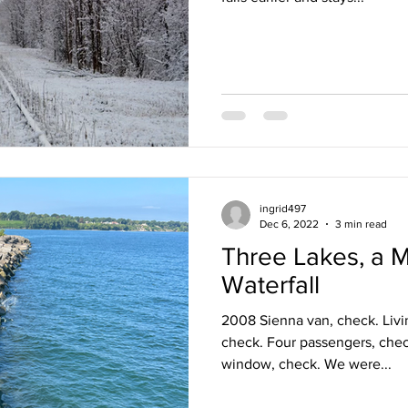
ingrid497
Dec 6, 2022
3 min read
Three Lakes, a 
Waterfall
2008 Sienna van, check. Livi
check. Four passengers, chec
window, check. We were...