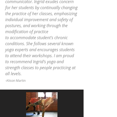
communicator. Ingrid exudes concern
for her students by continually changing
the practice of her classes, emphasizing
individual improvement and safety of
postures, and working through the
modification of practice
to accommodate student's chronic
conditions. She follows several known
yoga experts and encourages students
to attend their workshops. I am proud
to recommend Ingrid's yoga and
strength classes to people practicing at
all levels.
-Alison Martin