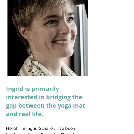
Ingrid is primarily
interested in bridging the
gap between the yoga mat
and real life.
Hello! I’m Ingrid Schaller. I’ve been