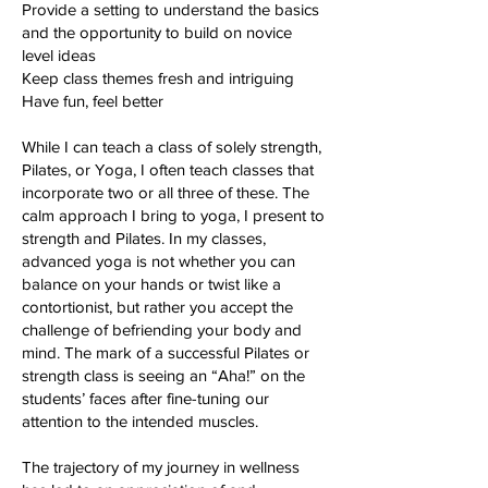
Provide a setting to understand the basics
and the opportunity to build on novice
level ideas
Keep class themes fresh and intriguing
Have fun, feel better
While I can teach a class of solely strength,
Pilates, or Yoga, I often teach classes that
incorporate two or all three of these. The
calm approach I bring to yoga, I present to
strength and Pilates. In my classes,
advanced yoga is not whether you can
balance on your hands or twist like a
contortionist, but rather you accept the
challenge of befriending your body and
mind. The mark of a successful Pilates or
strength class is seeing an “Aha!” on the
students’ faces after fine-tuning our
attention to the intended muscles.
The trajectory of my journey in wellness