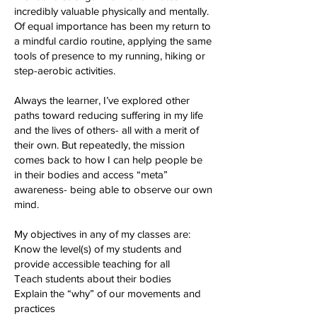
incredibly valuable physically and mentally.
Of equal importance has been my return to
a mindful cardio routine, applying the same
tools of presence to my running, hiking or
step-aerobic activities.
Always the learner, I’ve explored other
paths toward reducing suffering in my life
and the lives of others- all with a merit of
their own. But repeatedly, the mission
comes back to how I can help people be
in their bodies and access “meta”
awareness- being able to observe our own
mind.
My objectives in any of my classes are:
Know the level(s) of my students and
provide accessible teaching for all
Teach students about their bodies
Explain the “why” of our movements and
practices