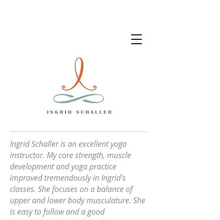
Ingrid Schaller is an excellent
yoga
instructor. My core strength, muscle
development and yoga practice
improved tremendously in Ingrid's
classes. She focuses on a balance of
upper and lower body musculature. She
is easy to follow and a good