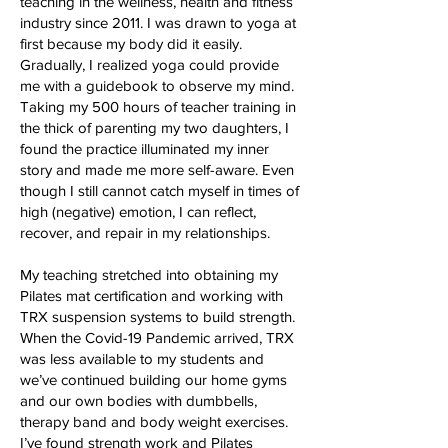
teaching in the wellness, health and fitness
industry since 2011. I was drawn to yoga at
first because my body did it easily.
Gradually, I realized yoga could provide
me with a guidebook to observe my mind.
Taking my 500 hours of teacher training in
the thick of parenting my two daughters, I
found the practice illuminated my inner
story and made me more self-aware. Even
though I still cannot catch myself in times of
high (negative) emotion, I can reflect,
recover, and repair in my relationships.
My teaching stretched into obtaining my
Pilates mat certification and working with
TRX suspension systems to build strength.
When the Covid-19 Pandemic arrived, TRX
was less available to my students and
we’ve continued building our home gyms
and our own bodies with dumbbells,
therapy band and body weight exercises.
I’ve found strength work and Pilates