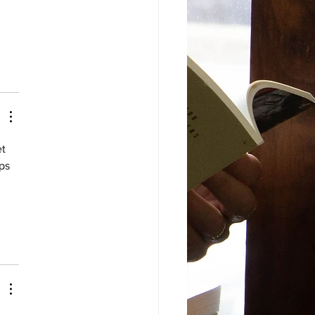
t 
ps 
 