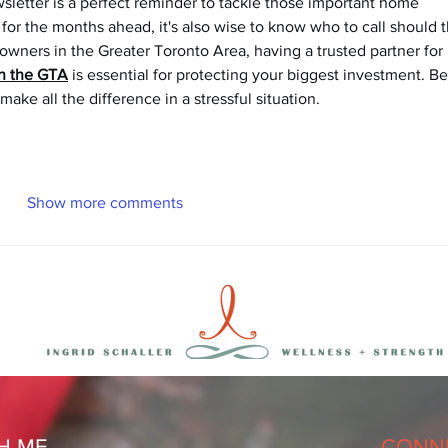
ewsletter is a perfect reminder to tackle those important home 
or the months ahead, it's also wise to know who to call should t
ers in the Greater Toronto Area, having a trusted partner for 
in the GTA
 is essential for protecting your biggest investment. Be
ake all the difference in a stressful situation.
Show more comments
H ME
CONNE