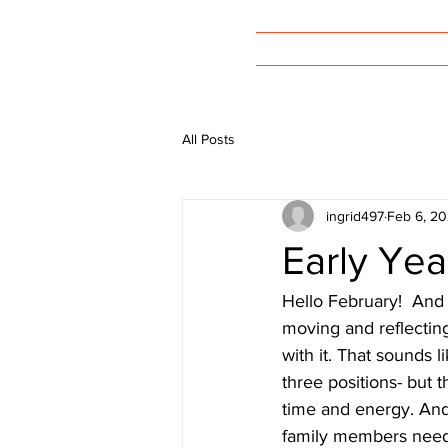
Welcome
All Posts
ingrid497
Feb 6, 2
Early Yea
Hello February!  And he
moving and reflecting
with it. That sounds l
three positions- but t
time and energy. And
family members needs