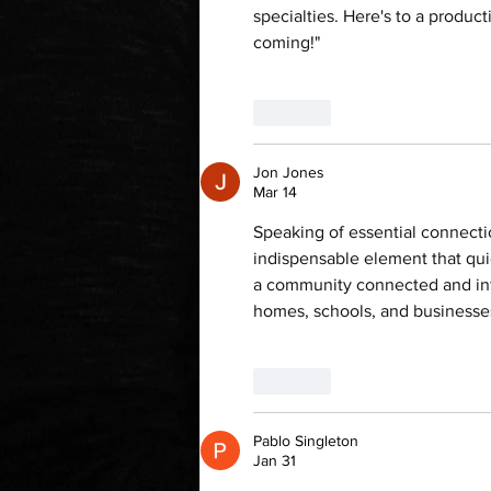
specialties. Here's to a produc
coming!"
Like
Jon Jones
Mar 14
Speaking of essential connecti
indispensable element that quie
a community connected and info
homes, schools, and businesse
Like
Pablo Singleton
Jan 31