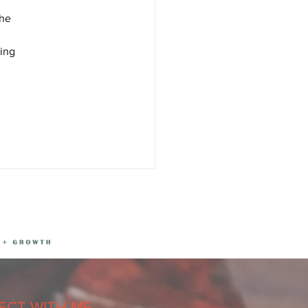
he 
ing 
CT WITH ME