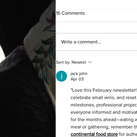
16 Comments
Write a comment...
The Power of Flow
Sort by:
Newest
jack john
Apr 03
"Love this February newsletter! 
celebrate small wins, and reset 
milestones, professional proje
everyone informed and motivate
for the months ahead—eating we
meal or gathering, remember tha
continental food store
 for aut