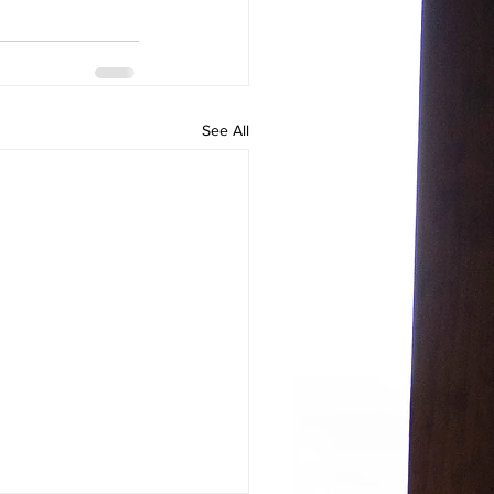
See All