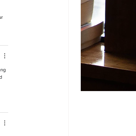
 
r 
ing 
d 