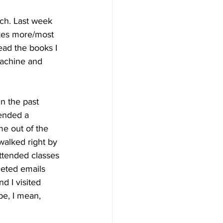
nch. Last week 
akes more/most 
ead the books I 
machine and 
n the past 
tended a 
e out of the 
 walked right by 
attended classes 
leted emails 
d I visited 
e, I mean, 