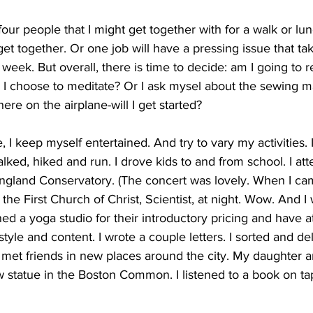
our people that I might get together with for a walk or lu
t together. Or one job will have a pressing issue that t
 week. But overall, there is time to decide: am I going to r
 I choose to meditate? Or I ask mysel about the sewing 
ere on the airplane-will I get started?
 I keep myself entertained. And try to vary my activities. I
lked, hiked and run. I drove kids to and from school. I at
ngland Conservatory. (The concert was lovely. When I cam
the First Church of Christ, Scientist, at night. Wow. And I
ned a yoga studio for their introductory pricing and have 
style and content. I wrote a couple letters. I sorted and de
I met friends in new places around the city. My daughter an
 statue in the Boston Common. I listened to a book on tap