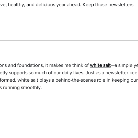
tive, healthy, and delicious year ahead. Keep those newsletters 
ons and foundations, it makes me think of 
white salt
—a simple ye
tly supports so much of our daily lives. Just as a newsletter kee
rmed, white salt plays a behind-the-scenes role in keeping our
s running smoothly.