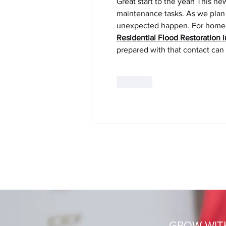
Great start to the year! This n
maintenance tasks. As we plan f
unexpected happen. For homeown
Residential Flood Restoration 
prepared with that contact can m
Like
© 2020
Ingrid Schaller
|
Login
GROW WIT