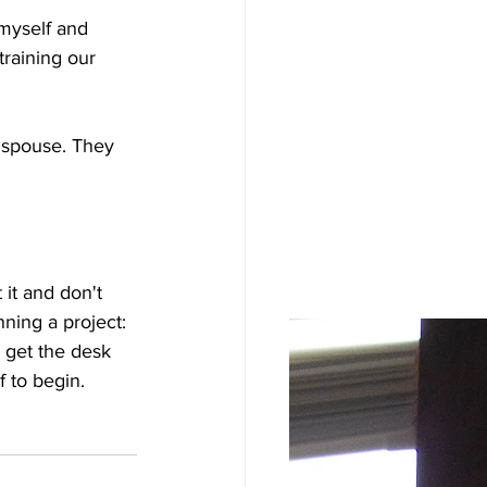
 myself and 
training our 
 spouse. They 
 it and don't 
inning a project: 
 get the desk 
 to begin. 