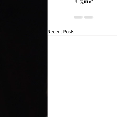
Recent Posts