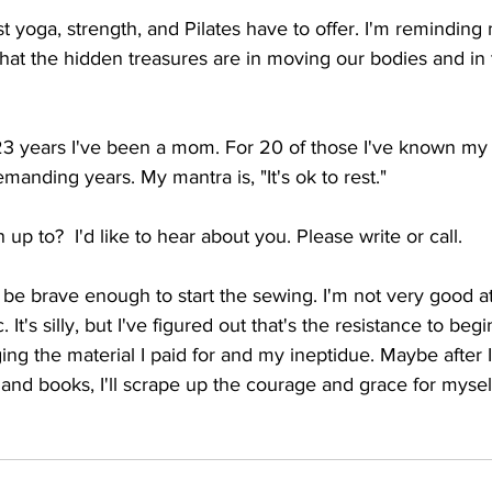
st yoga, strength, and Pilates have to offer. I'm reminding
what the hidden treasures are in moving our bodies and in 
 23 years I've been a mom. For 20 of those I've known my
manding years. My mantra is, "It's ok to rest."
 up to?  I'd like to hear about you. Please write or call.
l be brave enough to start the sewing. I'm not very good at
. It's silly, but I've figured out that's the resistance to beg
ing the material I paid for and my ineptidue. Maybe after I
and books, I'll scrape up the courage and grace for myself