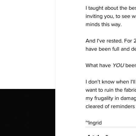
I taught about the be
inviting you, to see 
minds this way.
And I've rested. For
have been full and de
What have 
YOU
 been
I don't know when I'l
want to ruin the fabric
my frugality in damag
cleared of reminders 
~Ingrid