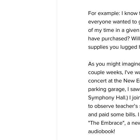
For example: I know f
everyone wanted to ge
of my time in a given
have purchased? Will
supplies you lugged h
As you might imagine,
couple weeks, I've wa
concert at the New E
parking garage, I saw 
Symphony Hall.) I joi
to observe teacher's 
and paid some bills. 
"The Embrace", a new
audiobook!