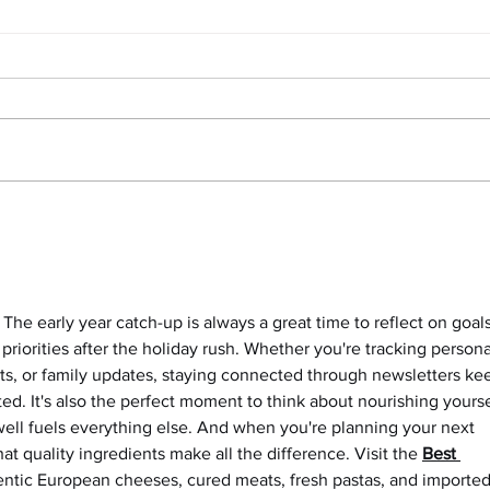
Power Of Vacation Time +
Yoga 
Mental Health + March Update
the 
pract
The early year catch-up is always a great time to reflect on goals
priorities after the holiday rush. Whether you're tracking persona
cts, or family updates, staying connected through newsletters ke
d. It's also the perfect moment to think about nourishing yourse
ll fuels everything else. And when you're planning your next 
t quality ingredients make all the difference. Visit the 
Best 
hentic European cheeses, cured meats, fresh pastas, and imported