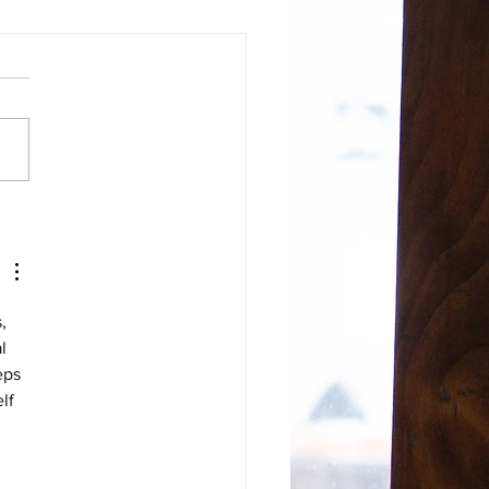
Or Calisthenics: What is
purpose of a yoga
ice?
, 
l 
eps 
lf 
 