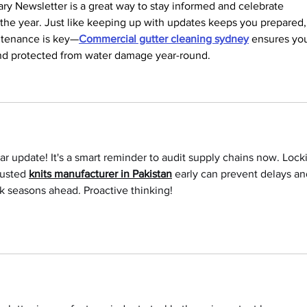
ry Newsletter is a great way to stay informed and celebrate 
 the year. Just like keeping up with updates keeps you prepared,
ntenance is key—
Commercial gutter cleaning sydney
 ensures you
 and protected from water damage year-round.
ear update! It's a smart reminder to audit supply chains now. Lock
rusted 
knits manufacturer in Pakistan
 early can prevent delays an
k seasons ahead. Proactive thinking!