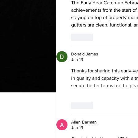
The Early Year Catch-up Februa
achievements from the start of
staying on top of property mai
gutters are clean, functional,
Like
Donald James
Jan 13
Thanks for sharing this early-y
in quality and capacity with a t
secure better terms for the pea
Like
Allen Berman
Jan 13