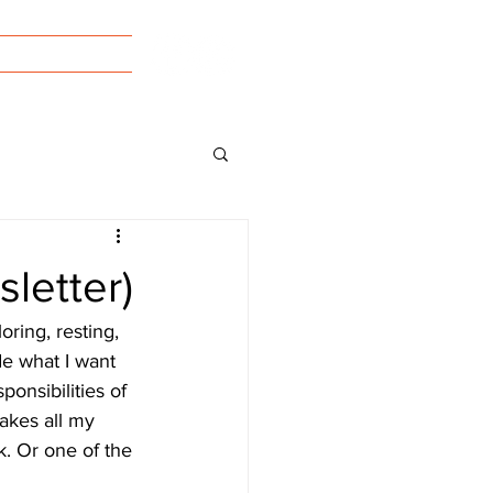
tact/Forms
letter)
oring, resting, 
e what I want 
ponsibilities of 
takes all my 
. Or one of the 