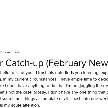
Offerings
Videos
Blog
Con
023
2 min read
r Catch-up (February News
llo to all of you.  I trust this note finds you learning, expl
. In my current circumstances, I have ample time to decid
ike I don't have anything to do- that I'm not juggling the res
hat's not the case. Mostly, I don't have any one thing that 
 sometimes things accumulate or all smash into one week
 my acute attention. 