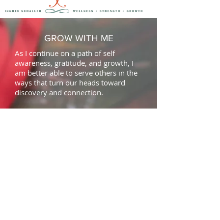
GROW WITH ME
As I continue on a path of self
awareness, gratitude, and growth, I
am better able to serve others in the
ways that turn our heads toward
discovery
and
connection.
CONNECT WITH ME
This is how we can connect! Sign up
for authentic, information-filled
emails. Classes, workshops, retreats
and wellness topics privided within. I
promise to make the "click" worth
your while.