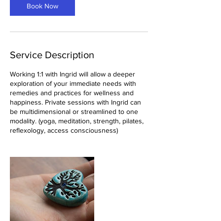
Book Now
Service Description
Working 1:1 with Ingrid will allow a deeper
exploration of your immediate needs with
remedies and practices for wellness and
happiness. Private sessions with Ingrid can
be multidimensional or streamlined to one
modality. (yoga, meditation, strength, pilates,
reflexology, access consciousness)