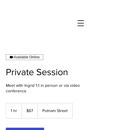
Available Online
Private Session
Meet with Ingrid 1:1 in person or via video
conference
67
US
1 hr
1
$67
Putnam Street
dollars
h