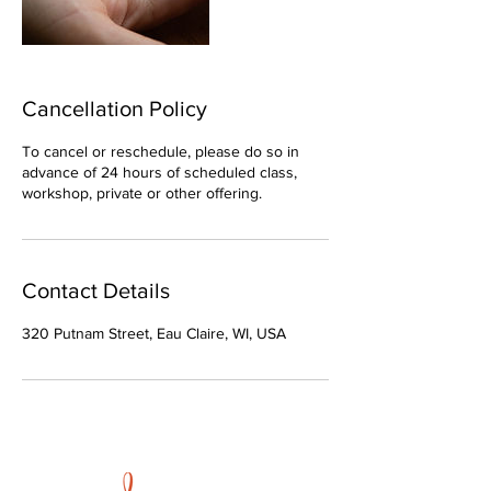
Cancellation Policy
To cancel or reschedule, please do so in
advance of 24 hours of scheduled class,
workshop, private or other offering.
Contact Details
320 Putnam Street, Eau Claire, WI, USA